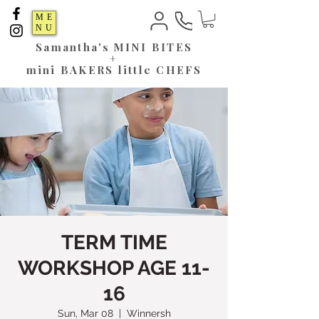
ME
NU
Samantha's
MINI BITES
+
mini BAKERS little CHEFS
TERM TIME
WORKSHOP AGE 11-
16
Sun, Mar 08
  |  
Winnersh