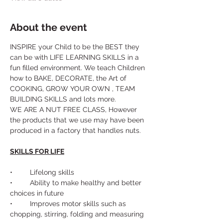
About the event
INSPIRE your Child to be the BEST they 
can be with LIFE LEARNING SKILLS in a 
fun filled environment. We teach Children 
how to BAKE, DECORATE, the Art of 
COOKING, GROW YOUR OWN , TEAM 
BUILDING SKILLS and lots more. 
WE ARE A NUT FREE CLASS, However 
the products that we use may have been 
produced in a factory that handles nuts.
SKILLS FOR LIFE
•	Lifelong skills
•	Ability to make healthy and better 
choices in future
•	Improves motor skills such as 
chopping, stirring, folding and measuring