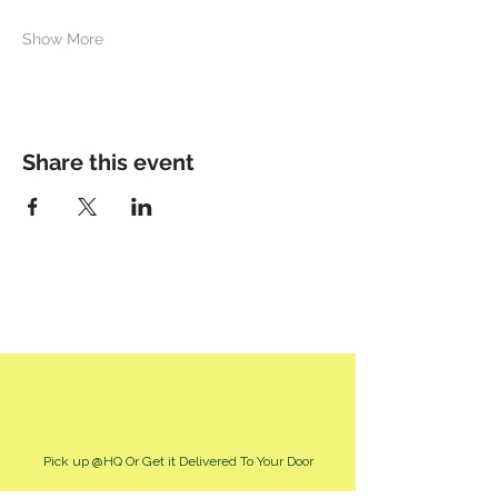
Show More
Share this event
Pick up @HQ Or Get it Delivered To Your Door