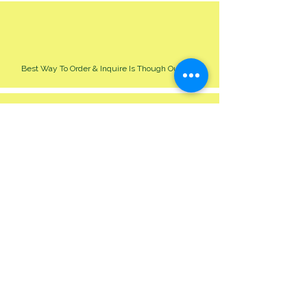
Best Way To Order & Inquire Is Though Our Site
Please Allow 24-48 Hour For Respond
We Cater For All Event Big Or Small