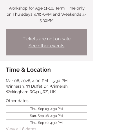
Workshop for Age 11-16. Term Time only
on Thursdays 4.30-6PM and Weekends 4-
5.30PM
Tickets are not on sale
See other events
Time & Location
Mar 08, 2026, 4:00 PM – 5:30 PM
Winnersh, 33 Duffet Dr, Winnersh,
Wokingham RG41 5RZ, UK
Other dates
Thu, Sep 03, 4:30 PM
Sun, Sep 06, 4:30 PM
Thu, Sep 10, 4:30 PM
View all 8 dates