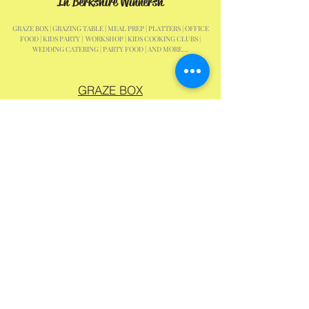
In Berkshire Winnersh
GRAZE BOX | GRAZING TABLE | MEAL PREP | PLATTERS | OFFICE
FOOD | KIDS PARTY | WORKSHOP | KIDS COOKING CLUBS |
WEDDING CATERING | PARTY FOOD | AND MORE...
GRAZE BOX
PLATTERS
GRAZING TABLE
KIDS PARTY
KIDS CLASSES
SCHOOL HOLIDAYS
Samanthas Mini Bites EST 2020 & Mini