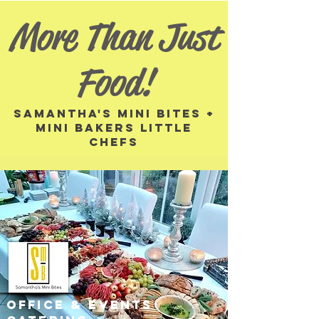
More Than Just
Food!
Samantha's MINI BITES +
mini BAKERS little
CHEFS
OFFICE & EVENTS