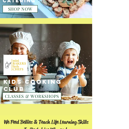
CATERING
SHOP NOW
KIDS COOKING
CLUB
CLASSES & WORKSHOPS
We Feed Bellies & Teach Life Learning Skills