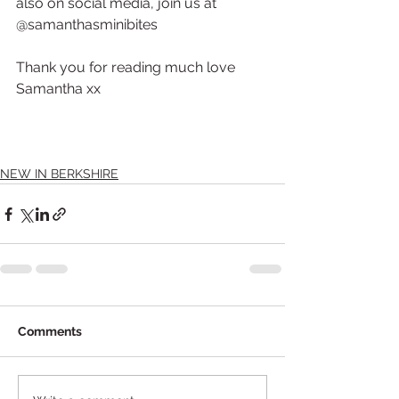
also on social media, join us at 
@samanthasminibites
Thank you for reading much love 
Samantha xx 
NEW IN BERKSHIRE
Comments