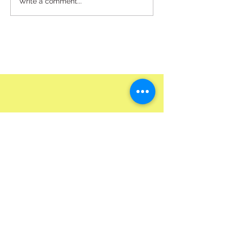
Write a comment...
Pick up @HQ Or Get it Delivered To Your Door
Best Way To Order & Inquire Is Though Our Site