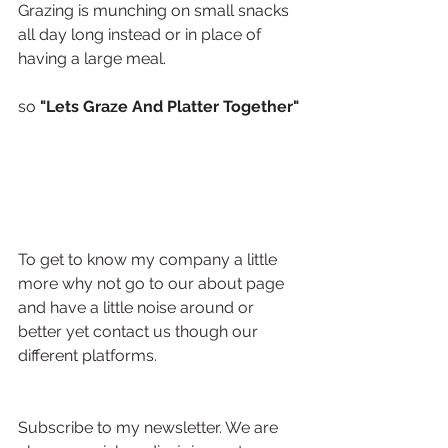
Grazing is 
munching on small snacks 
all day long instead or in place of 
having a large meal.
so
 "Lets Graze And Platter Together"
To get to know my company a little 
more why not go to our about page 
and have a little noise around or 
better yet contact us though our 
different platforms.
Subscribe to my newsletter. We are 