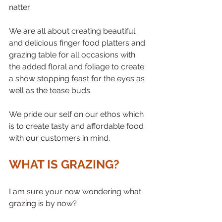
natter. 
We are all about creating beautiful 
and delicious finger food platters and 
grazing table for all occasions with 
the added floral and foliage to create 
a show stopping feast for the eyes as 
well as the tease buds. 
We pride our self on our ethos which 
is to create tasty and affordable food 
with our customers in mind. 
WHAT IS GRAZING?
I am sure your now wondering what 
grazing is by now? 