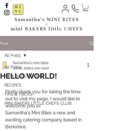
ME
NU
Samantha's
MINI BITES
+
mini BAKERS little CHEFS
Post
All Posts
Samantha's mini bites
All Posts
Jul 16, 2020
1 min read
HELLO WORLD!
NEW IN BERKSHIRE
RECIPES
Firstly thank you for taking the time 
TIPS & TRICKS
out to visit my page, I would like to 
MINI BAKERS LITTLE CHEFS CLUB
welcome you to 
Samantha's Mini Bites a new and 
exciting catering company based in 
Berkshire.  