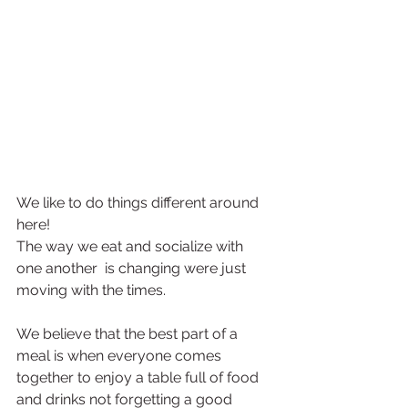
We like to do things different around 
here!
The way we eat and socialize with 
one another  is changing were just 
moving with the times.
We believe that the best part of a 
meal is when everyone comes 
together to enjoy a table full of food 
and drinks not forgetting a good 