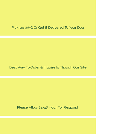
Pick up @HQ Or Get it Delivered To Your Door
Best Way To Order & Inquire Is Though Our Site
Please Allow 24-48 Hour For Respond