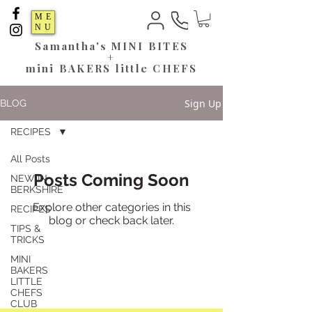
ME
NU
Samantha's
MINI BITES
+
mini BAKERS little CHEFS
Sign Up
BLOG
RECIPES
All Posts
Posts Coming Soon
NEW IN
BERKSHIRE
Explore other categories in this
RECIPES
blog or check back later.
TIPS &
TRICKS
MINI
BAKERS
LITTLE
CHEFS
CLUB