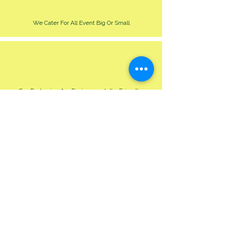
We Cater For All Event Big Or Small
Our Packaging Are Environmentally Friendly
free pick up @HQ
under 5 mile £5
5-
10 miles £7
10-12 miles £10