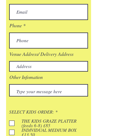
Phone
Venue Address/ Delivery Address
Other Infomation
R
SELECT KIDS ORDER:
*
e
q
THE KIDS GRAZE PLATTER
u
(feeds 6-8) £85
i
INDIVIDUAL MEDIUM BOX
r
£13.50