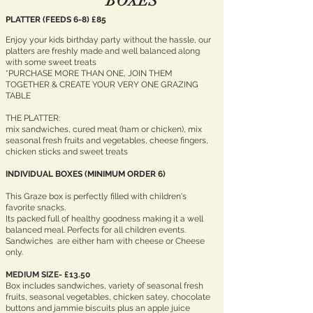
BOXES
PLATTER (FEEDS 6-8) £85
Enjoy your kids birthday party without the hassle, our
platters are freshly made and well balanced along
with some sweet treats
*PURCHASE MORE THAN ONE, JOIN THEM
TOGETHER & CREATE YOUR VERY ONE GRAZING
TABLE
THE PLATTER:
mix sandwiches, cured meat (ham or chicken), mix
seasonal fresh fruits and vegetables, cheese fingers,
chicken sticks and sweet treats
INDIVIDUAL BOXES (MINIMUM ORDER 6)
This Graze box is perfectly filled with children's
favorite snacks.
Its packed full of healthy goodness making it a well
balanced meal. Perfects for all children events.
Sandwiches are either ham with cheese or Cheese
only.
MEDIUM
SIZE- £13.50
Box includes sandwiches, variety of seasonal fresh
fruits, seasonal vegetables, chicken satey, chocolate
buttons and jammie biscuits plus an apple juice