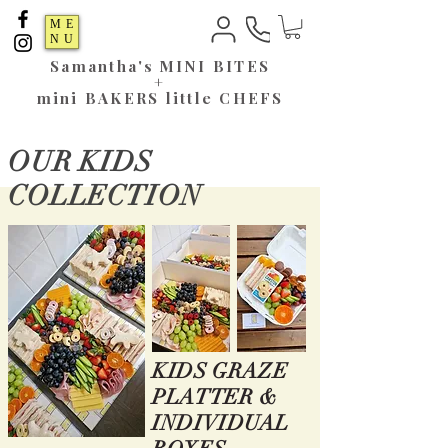
ME
NU
Samantha's
MINI BITES
+
mini BAKERS little CHEFS
OUR KIDS
COLLECTION
KIDS GRAZE
PLATTER &
INDIVIDUAL