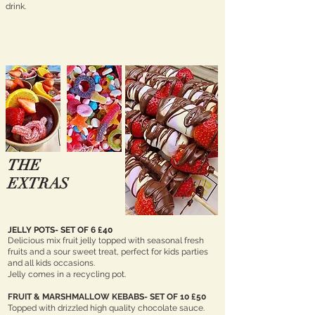
drink.
THE
EXTRAS
JELLY POTS- SET OF 6 £40
Delicious mix fruit jelly topped with seasonal fresh
fruits and a sour sweet treat, perfect for kids parties
and all kids occasions.
Jelly comes in a recycling pot.
FRUIT &
MARSHMALLOW
KEBABS- SET OF 10 £50
Topped with drizzled high quality chocolate sauce.