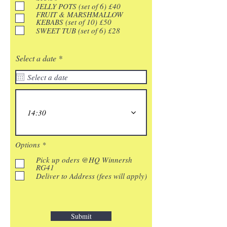
e
JELLY POTS (set of 6) £40
d
FRUIT & MARSHMALLOW
KEBABS (set of 10) £50
SWEET TUB (set of 6) £28
r
Select a date
*
e
q
u
i
r
e
14:30
d
R
Options
*
e
q
Pick up oders @HQ Winnersh
u
RG41
i
Deliver to Address (fees will apply)
r
e
d
Submit