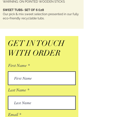
WARNING: ON POINTED WOODEN STICKS
SWEET TUBS- SET OF 6 £28
Our pick & mix sweet selection presented in our fully
eco-friendly recyclable tubs.
GET IN TOUCH
WITH ORDER
First Name
Last Name
Email