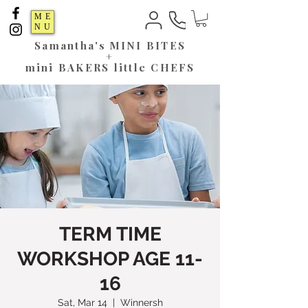
ME
NU
Samantha's
MINI BITES
+
mini BAKERS little CHEFS
TERM TIME
WORKSHOP AGE 11-
16
Sat, Mar 14
  |  
Winnersh