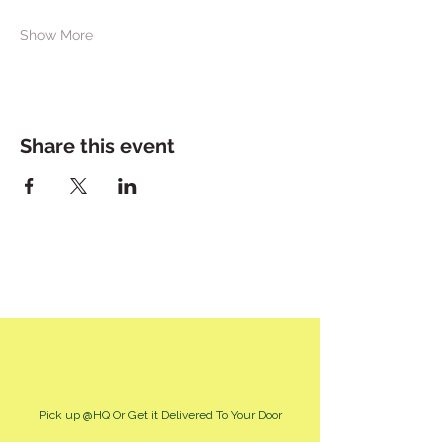
Show More
Share this event
Pick up @HQ Or Get it Delivered To Your Door