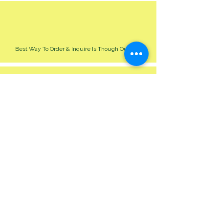
Best Way To Order & Inquire Is Though Our Site
Please Allow 24-48 Hour For Respond
We Cater For All Event Big Or Small