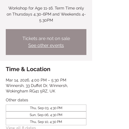
Workshop for Age 11-16. Term Time only
on Thursdays 4.30-6PM and Weekends 4-
5.30PM
Tickets are not on sale
See other events
Time & Location
Mar 14, 2026, 4:00 PM – 5:30 PM
Winnersh, 33 Duffet Dr, Winnersh,
Wokingham RG41 5RZ, UK
Other dates
Thu, Sep 03, 4:30 PM
Sun, Sep 06, 4:30 PM
Thu, Sep 10, 4:30 PM
View all 8 dates