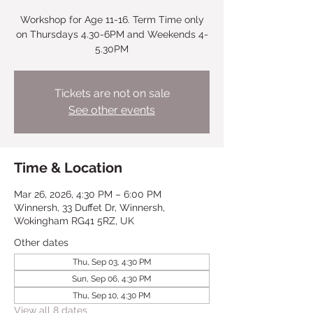
Workshop for Age 11-16. Term Time only
on Thursdays 4.30-6PM and Weekends 4-
5.30PM
Tickets are not on sale
See other events
Time & Location
Mar 26, 2026, 4:30 PM – 6:00 PM
Winnersh, 33 Duffet Dr, Winnersh,
Wokingham RG41 5RZ, UK
Other dates
Thu, Sep 03, 4:30 PM
Sun, Sep 06, 4:30 PM
Thu, Sep 10, 4:30 PM
View all 8 dates