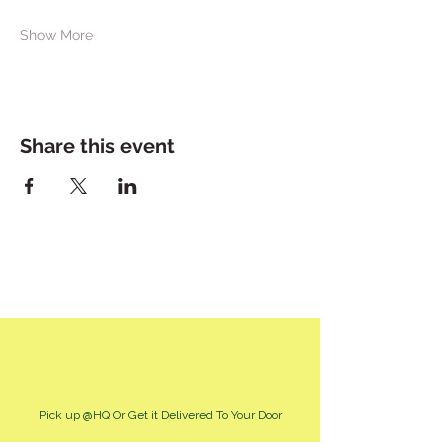
Show More
Share this event
Pick up @HQ Or Get it Delivered To Your Door