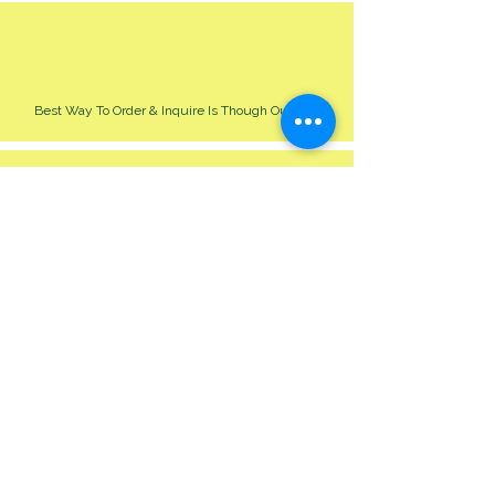
Best Way To Order & Inquire Is Though Our Site
Please Allow 24-48 Hour For Respond
We Cater For All Event Big Or Small