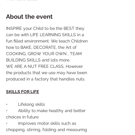
About the event
INSPIRE your Child to be the BEST they 
can be with LIFE LEARNING SKILLS in a 
fun filled environment. We teach Children 
how to BAKE, DECORATE, the Art of 
COOKING, GROW YOUR OWN , TEAM 
BUILDING SKILLS and lots more. 
WE ARE A NUT FREE CLASS, However 
the products that we use may have been 
produced in a factory that handles nuts.
SKILLS FOR LIFE
•	Lifelong skills
•	Ability to make healthy and better 
choices in future
•	Improves motor skills such as 
chopping, stirring, folding and measuring