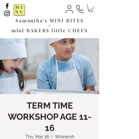
ME
NU
Samantha's
MINI BITES
+
mini BAKERS little CHEFS
TERM TIME
WORKSHOP AGE 11-
16
Thu, Mar 26
  |  
Winnersh