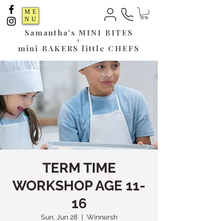
ME
NU
Samantha's
MINI BITES
+
mini BAKERS little CHEFS
TERM TIME
WORKSHOP AGE 11-
16
Sun, Jun 28
  |  
Winnersh