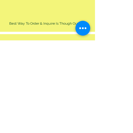
Best Way To Order & Inquire Is Though Our Site
Please Allow 24-48 Hour For Respond
We Cater For All Event Big Or Small