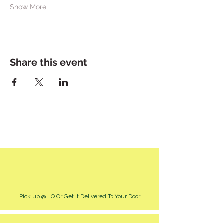
Show More
Share this event
Pick up @HQ Or Get it Delivered To Your Door