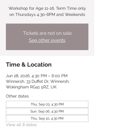
Workshop for Age 11-16. Term Time only
on Thursdays 4.30-6PM and Weekends
Tickets are not on sale
See other events
Time & Location
Jun 28, 2026, 4:30 PM – 6:00 PM
Winnersh, 33 Duffet Dr, Winnersh,
Wokingham RG41 5RZ, UK
Other dates
Thu, Sep 03, 4:30 PM
Sun, Sep 06, 4:30 PM
Thu, Sep 10, 4:30 PM
View all 8 dates