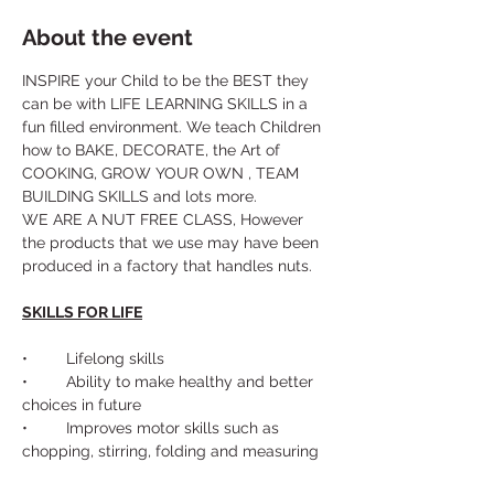
About the event
INSPIRE your Child to be the BEST they 
can be with LIFE LEARNING SKILLS in a 
fun filled environment. We teach Children 
how to BAKE, DECORATE, the Art of 
COOKING, GROW YOUR OWN , TEAM 
BUILDING SKILLS and lots more. 
WE ARE A NUT FREE CLASS, However 
the products that we use may have been 
produced in a factory that handles nuts.
SKILLS FOR LIFE
•	Lifelong skills
•	Ability to make healthy and better 
choices in future
•	Improves motor skills such as 
chopping, stirring, folding and measuring