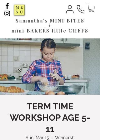
ME
NU
Samantha's
MINI BITES
+
mini BAKERS little CHEFS
TERM TIME
WORKSHOP AGE 5-
11
Sun, Mar 15
  |  
Winnersh