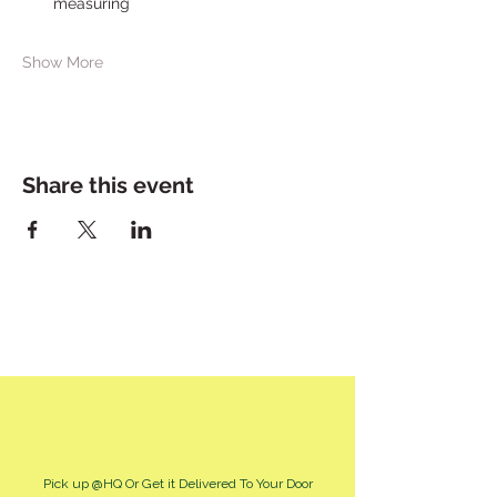
measuring
Show More
Share this event
Pick up @HQ Or Get it Delivered To Your Door