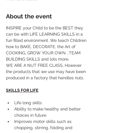
About the event
INSPIRE your Child to be the BEST they 
can be with LIFE LEARNING SKILLS in a 
fun filled environment. We teach Children 
how to BAKE, DECORATE, the Art of 
COOKING, GROW YOUR OWN , TEAM 
BUILDING SKILLS and lots more. 
WE ARE A NUT FREE CLASS, However 
the products that we use may have been 
produced in a factory that handles nuts.
SKILLS FOR LIFE
Life long skills
Ability to make healthy and better 
choices in future
Improves motor skills such as 
chopping, stirring, folding and 