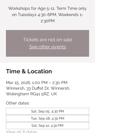
Workshops for Age 5-11. Term Time only
on Tuesdays 4:30-6PM, Weekends 1-
2:30PM
Tickets are not on sale
See other events
Time & Location
Mar 15, 2026, 1:00 PM – 2:30 PM
Winnersh, 33 Duffet Dr, Winnersh,
Wokingham RG41 5RZ, UK
Other dates
Sat, Sep 05, 4:30 PM
Tue, Sep 08, 4:30 PM
Sat, Sep 12, 4:30 PM
View all 8 dates