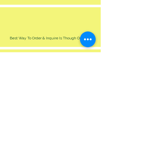
Best Way To Order & Inquire Is Though Our Site
Please Allow 24-48 Hour For Respond
We Cater For All Event Big Or Small