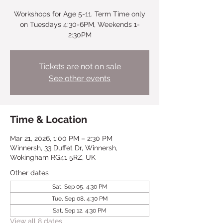
Workshops for Age 5-11. Term Time only
on Tuesdays 4:30-6PM, Weekends 1-
2:30PM
Tickets are not on sale
See other events
Time & Location
Mar 21, 2026, 1:00 PM – 2:30 PM
Winnersh, 33 Duffet Dr, Winnersh,
Wokingham RG41 5RZ, UK
Other dates
Sat, Sep 05, 4:30 PM
Tue, Sep 08, 4:30 PM
Sat, Sep 12, 4:30 PM
View all 8 dates