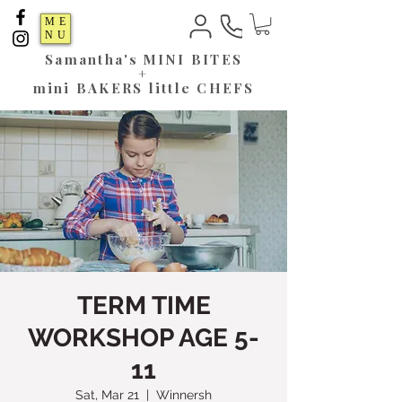
ME
NU
Samantha's
MINI BITES
+
mini BAKERS little CHEFS
TERM TIME
WORKSHOP AGE 5-
11
Sat, Mar 21
  |  
Winnersh