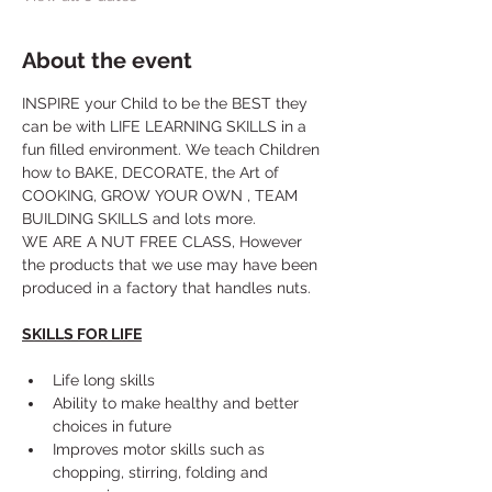
About the event
INSPIRE your Child to be the BEST they 
can be with LIFE LEARNING SKILLS in a 
fun filled environment. We teach Children 
how to BAKE, DECORATE, the Art of 
COOKING, GROW YOUR OWN , TEAM 
BUILDING SKILLS and lots more. 
WE ARE A NUT FREE CLASS, However 
the products that we use may have been 
produced in a factory that handles nuts.
SKILLS FOR LIFE
Life long skills
Ability to make healthy and better 
choices in future
Improves motor skills such as 
chopping, stirring, folding and 