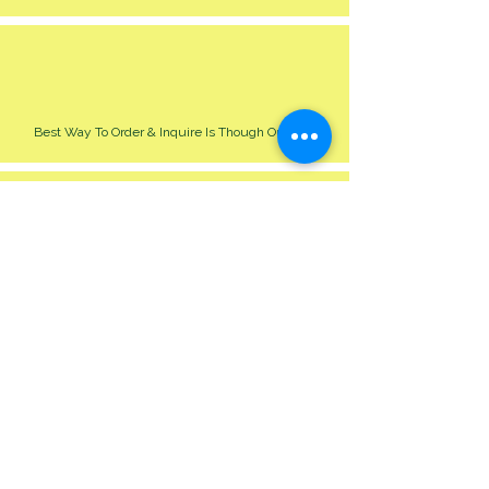
Best Way To Order & Inquire Is Though Our Site
Please Allow 24-48 Hour For Respond
We Cater For All Event Big Or Small