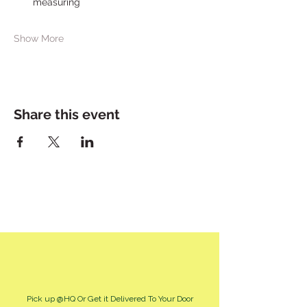
measuring
Show More
Share this event
Pick up @HQ Or Get it Delivered To Your Door