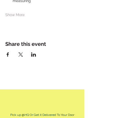
measuring
Show More
Share this event
Pick up @HQ Or Get it Delivered To Your Door