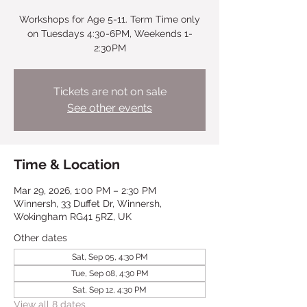
Workshops for Age 5-11. Term Time only
on Tuesdays 4:30-6PM, Weekends 1-
2:30PM
Tickets are not on sale
See other events
Time & Location
Mar 29, 2026, 1:00 PM – 2:30 PM
Winnersh, 33 Duffet Dr, Winnersh,
Wokingham RG41 5RZ, UK
Other dates
Sat, Sep 05, 4:30 PM
Tue, Sep 08, 4:30 PM
Sat, Sep 12, 4:30 PM
View all 8 dates