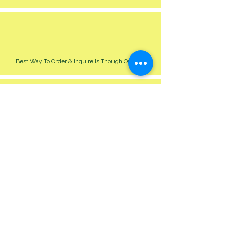
Best Way To Order & Inquire Is Though Our Site
Please Allow 24-48 Hour For Respond
We Cater For All Event Big Or Small