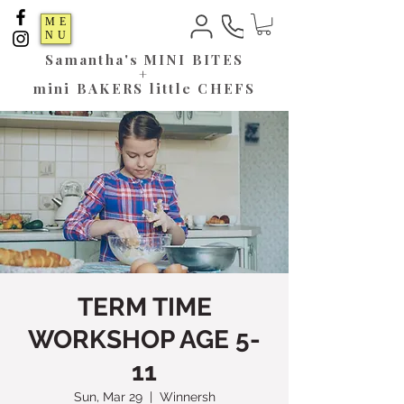
ME
NU
Samantha's
MINI BITES
+
mini BAKERS little CHEFS
TERM TIME
WORKSHOP AGE 5-
11
Sun, Mar 29
  |  
Winnersh