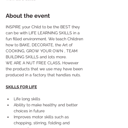
About the event
INSPIRE your Child to be the BEST they 
can be with LIFE LEARNING SKILLS in a 
fun filled environment. We teach Children 
how to BAKE, DECORATE, the Art of 
COOKING, GROW YOUR OWN , TEAM 
BUILDING SKILLS and lots more. 
WE ARE A NUT FREE CLASS, However 
the products that we use may have been 
produced in a factory that handles nuts.
SKILLS FOR LIFE
Life long skills
Ability to make healthy and better 
choices in future
Improves motor skills such as 
chopping, stirring, folding and 