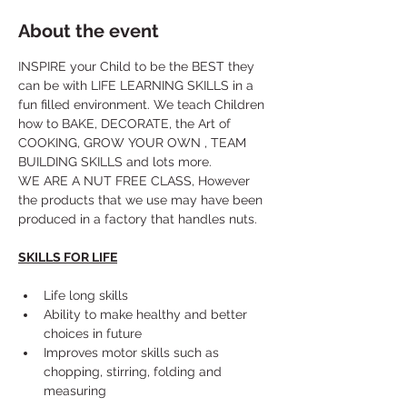
About the event
INSPIRE your Child to be the BEST they 
can be with LIFE LEARNING SKILLS in a 
fun filled environment. We teach Children 
how to BAKE, DECORATE, the Art of 
COOKING, GROW YOUR OWN , TEAM 
BUILDING SKILLS and lots more. 
WE ARE A NUT FREE CLASS, However 
the products that we use may have been 
produced in a factory that handles nuts.
SKILLS FOR LIFE
Life long skills
Ability to make healthy and better 
choices in future
Improves motor skills such as 
chopping, stirring, folding and 
measuring