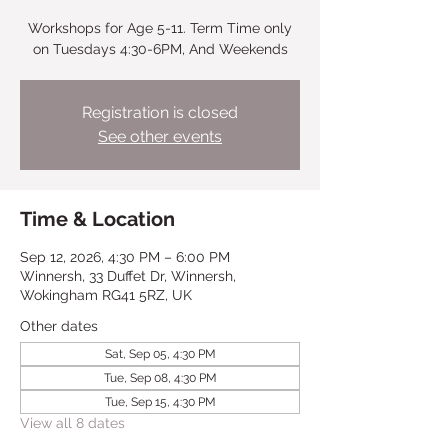
Workshops for Age 5-11. Term Time only
on Tuesdays 4:30-6PM, And Weekends
Registration is closed
See other events
Time & Location
Sep 12, 2026, 4:30 PM – 6:00 PM
Winnersh, 33 Duffet Dr, Winnersh,
Wokingham RG41 5RZ, UK
Other dates
Sat, Sep 05, 4:30 PM
Tue, Sep 08, 4:30 PM
Tue, Sep 15, 4:30 PM
View all 8 dates