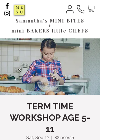
ME
NU
Samantha's
MINI BITES
+
mini BAKERS little CHEFS
TERM TIME
WORKSHOP AGE 5-
11
Sat, Sep 12
  |  
Winnersh