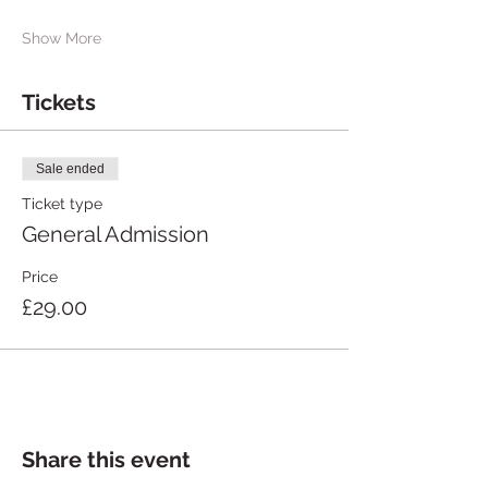
Show More
Tickets
Sale ended
Ticket type
General Admission
Price
£29.00
Share this event