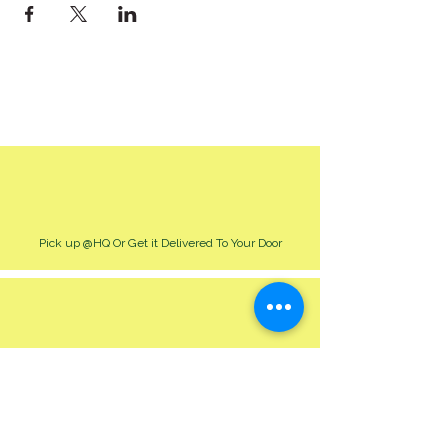
Pick up @HQ Or Get it Delivered To Your Door
Best Way To Order & Inquire Is Though Our Site